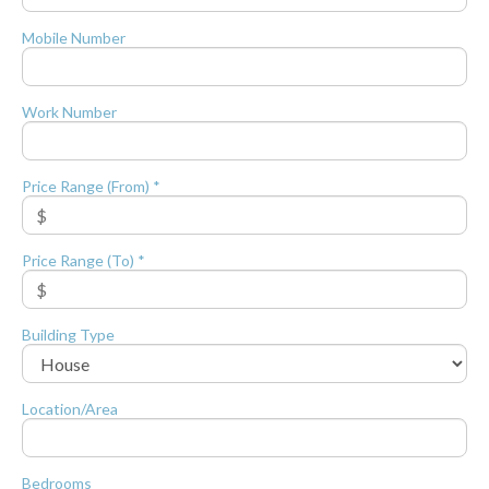
Mobile Number
Work Number
Price Range (From) *
Price Range (To) *
Building Type
Location/Area
Bedrooms