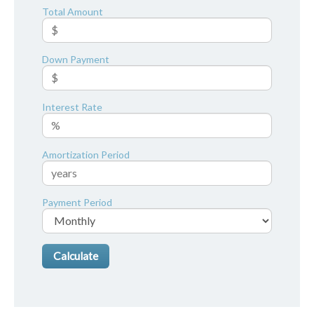
Total Amount
Down Payment
Interest Rate
Amortization Period
Payment Period