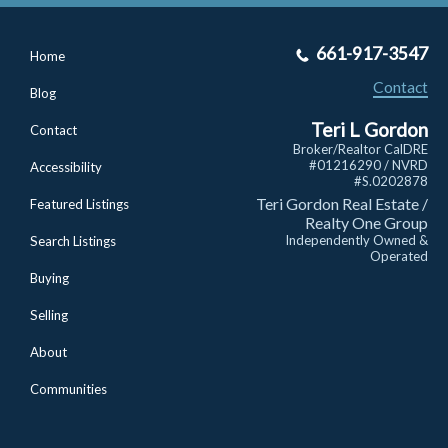
661-917-3547
Home
Contact
Blog
Teri L Gordon
Contact
Broker/Realtor CalDRE
#01216290 / NVRD
Accessibility
#S.0202878
Teri Gordon Real Estate /
Featured Listings
Realty One Group
Independently Owned &
Search Listings
Operated
Buying
Selling
About
Communities