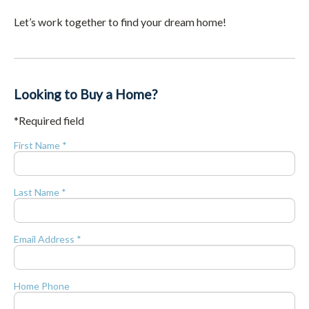
Let’s work together to find your dream home!
Looking to Buy a Home?
*Required field
First Name *
Last Name *
Email Address *
Home Phone