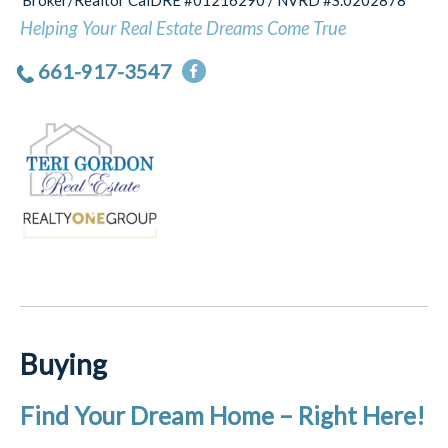
Broker/Realtor CalDRE #01216290 / NVRD #S.0202878
Helping Your Real Estate Dreams Come True
661-917-3547
Buying
Find Your Dream Home – Right Here!