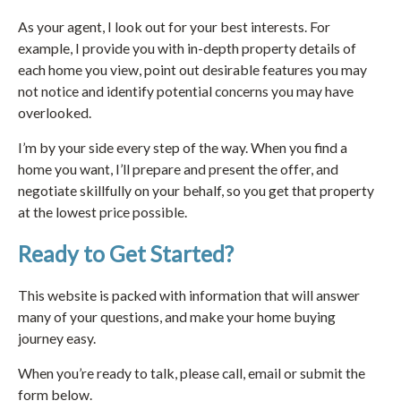
As your agent, I look out for your best interests. For
example, I provide you with in-depth property details of
each home you view, point out desirable features you may
not notice and identify potential concerns you may have
overlooked.
I’m by your side every step of the way. When you find a
home you want, I’ll prepare and present the offer, and
negotiate skillfully on your behalf, so you get that property
at the lowest price possible.
Ready to Get Started?
This website is packed with information that will answer
many of your questions, and make your home buying
journey easy.
When you’re ready to talk, please call, email or submit the
form below.