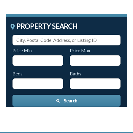
PROPERTY SEARCH
Price Min
Price Max
Beds
Baths
Search