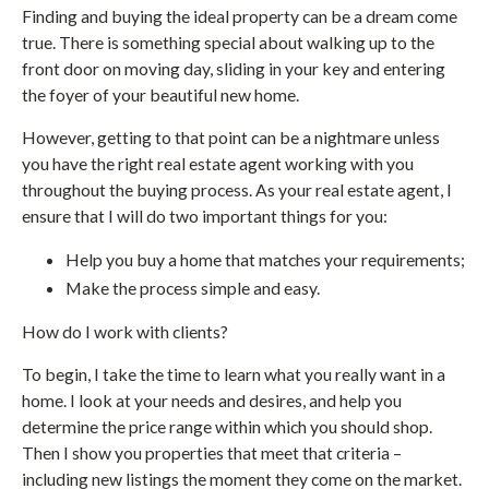
Finding and buying the ideal property can be a dream come
true. There is something special about walking up to the
front door on moving day, sliding in your key and entering
the foyer of your beautiful new home.
However, getting to that point can be a nightmare unless
you have the right real estate agent working with you
throughout the buying process. As your real estate agent, I
ensure that I will do two important things for you:
Help you buy a home that matches your requirements;
Make the process simple and easy.
How do I work with clients?
To begin, I take the time to learn what you really want in a
home. I look at your needs and desires, and help you
determine the price range within which you should shop.
Then I show you properties that meet that criteria –
including new listings the moment they come on the market.