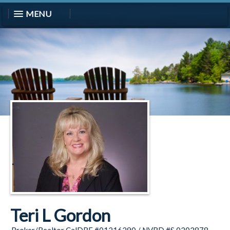
MENU
Teri L Gordon