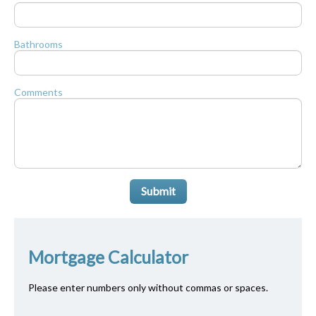
Bathrooms
Comments
Submit
Mortgage Calculator
Please enter numbers only without commas or spaces.