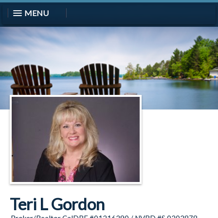
MENU
Teri L Gordon