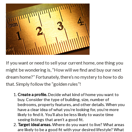
If you want or need to sell your current home, one thing you
might be wondering is, “How will we find and buy our next
dream home?” Fortunately, there’s no mystery to how to do
that. Simply follow the “golden rules”!
Create a profile.
Decide what kind of home you want to
buy. Consider the type of building, size, number of
bedrooms, property features, and other details. When you
have a clear idea of what you’re looking for, you’re more
likely to find it. You’ll also be less likely to waste time
seeing listings that aren’t a good fit.
Target ideal areas.
Where do you want to live? What areas
are likely to be a good fit with your desired lifestyle? What