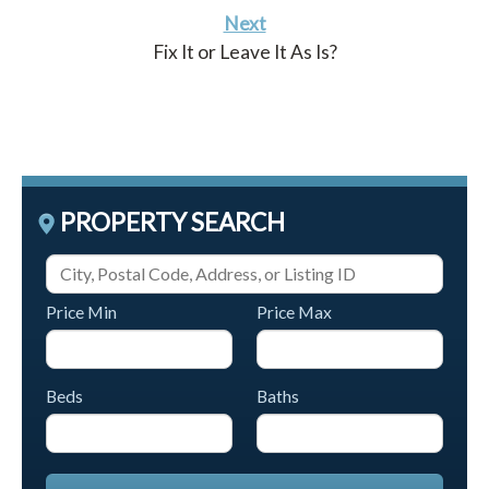
Next
Fix It or Leave It As Is?
PROPERTY SEARCH
Price Min
Price Max
Beds
Baths