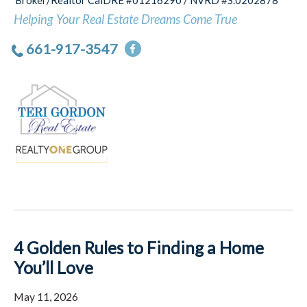
Broker/Realtor CalDRE #01216290 / NVRD #S.0202878
Helping Your Real Estate Dreams Come True
661-917-3547
4 Golden Rules to Finding a Home
You’ll Love
May 11, 2026