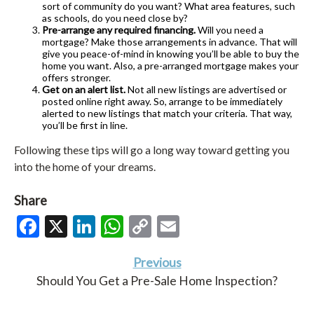
sort of community do you want? What area features, such
as schools, do you need close by?
Pre-arrange any required financing.
Will you need a
mortgage? Make those arrangements in advance. That will
give you peace-of-mind in knowing you’ll be able to buy the
home you want. Also, a pre-arranged mortgage makes your
offers stronger.
Get on an alert list.
Not all new listings are advertised or
posted online right away. So, arrange to be immediately
alerted to new listings that match your criteria. That way,
you’ll be first in line.
Following these tips will go a long way toward getting you
into the home of your dreams.
Share
Facebook
X
LinkedIn
WhatsApp
Copy
Email
Link
Previous
Should You Get a Pre-Sale Home Inspection?