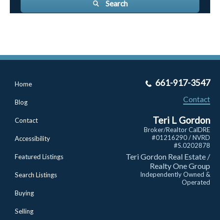
Search
661-917-3547
Home
Contact
Blog
Teri L Gordon
Contact
Broker/Realtor CalDRE
#01216290 / NVRD
Accessibility
#S.0202878
Teri Gordon Real Estate /
Featured Listings
Realty One Group
Independently Owned &
Search Listings
Operated
Buying
Selling