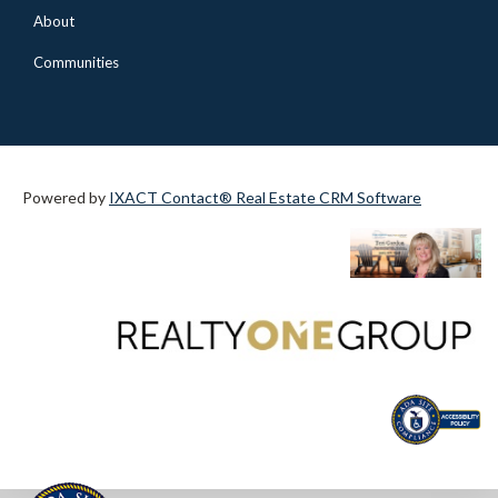
About
Communities
Powered by
IXACT Contact® Real Estate CRM Software